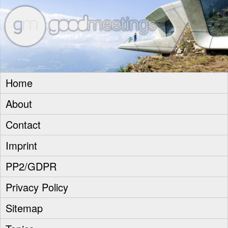
goodm
Home
About
Contact
Imprint
PP2/GDPR
Privacy Policy
Sitemap