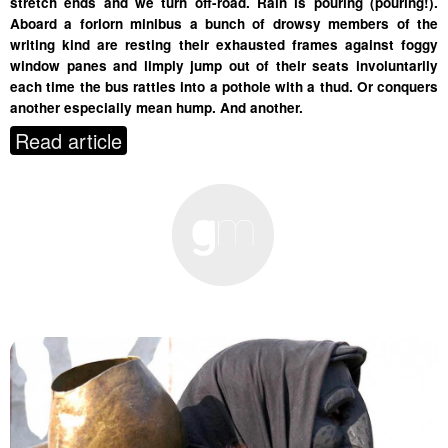
stretch ends and we turn off-road. Rain is pouring (pouring!).
Aboard a forlorn minibus a bunch of drowsy members of the
writing kind are resting their exhausted frames against foggy
window panes and limply jump out of their seats involuntarily
each time the bus rattles into a pothole with a thud. Or conquers
another especially mean hump. And another.
Read article