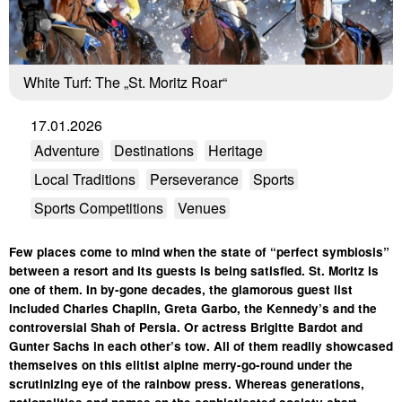
White Turf: The „St. Moritz Roar“
17.01.2026
Adventure
Destinations
Heritage
Local Traditions
Perseverance
Sports
Sports Competitions
Venues
Few places come to mind when the state of “perfect symbiosis”
between a resort and its guests is being satisfied. St. Moritz is
one of them. In by-gone decades, the glamorous guest list
included Charles Chaplin, Greta Garbo, the Kennedy’s and the
controversial Shah of Persia. Or actress Brigitte Bardot and
Gunter Sachs in each other’s tow. All of them readily showcased
themselves on this elitist alpine merry-go-round under the
scrutinizing eye of the rainbow press. Whereas generations,