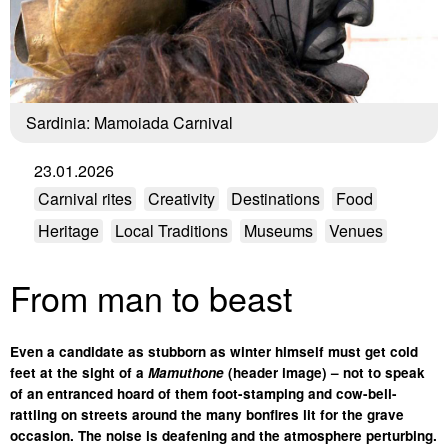
Sardinia: Mamoiada Carnival
23.01.2026
Carnival rites
Creativity
Destinations
Food
Heritage
Local Traditions
Museums
Venues
From man to beast
Even a candidate as stubborn as winter himself must get cold
feet at the sight of a
Mamuthone
(header image) – not to speak
of an entranced hoard of them foot-stamping and cow-bell-
rattling on streets around the many bonfires lit for the grave
occasion. The noise is deafening and the atmosphere perturbing.