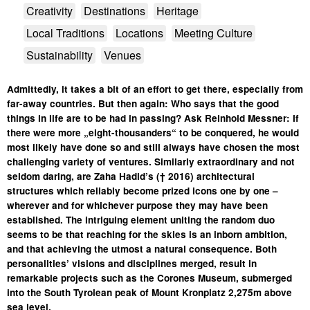
Creativity
Destinations
Heritage
Local Traditions
Locations
Meeting Culture
Sustainability
Venues
Admittedly, it takes a bit of an effort to get there, especially from
far-away countries. But then again: Who says that the good
things in life are to be had in passing? Ask Reinhold Messner: If
there were more „eight-thousanders“ to be conquered, he would
most likely have done so and still always have chosen the most
challenging variety of ventures. Similarly extraordinary and not
seldom daring, are Zaha Hadid’s († 2016) architectural
structures which reliably become prized icons one by one –
wherever and for whichever purpose they may have been
established. The intriguing element uniting the random duo
seems to be that reaching for the skies is an inborn ambition,
and that achieving the utmost a natural consequence. Both
personalities’ visions and disciplines merged, result in
remarkable projects such as the Corones Museum, submerged
into the South Tyrolean peak of Mount Kronplatz 2,275m above
sea level.