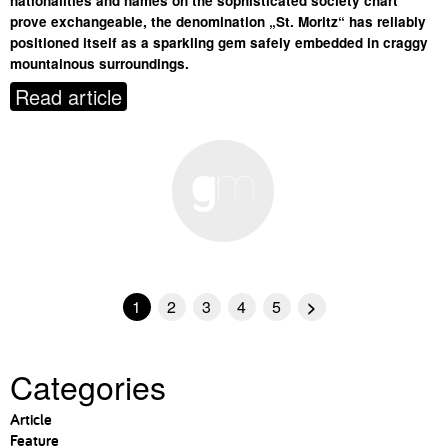
nationalities and names on the sophisticated society chart
prove exchangeable, the denomination „St. Moritz“ has reliably
positioned itself as a sparkling gem safely embedded in craggy
mountainous surroundings.
Read article
1
2
3
4
5
>
Categories
Article
Feature