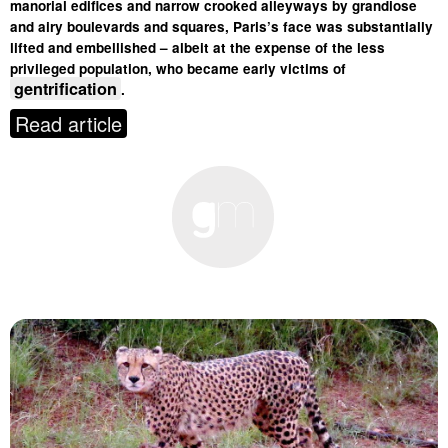
manorial edifices and narrow crooked alleyways by grandiose
and airy boulevards and squares, Paris’s face was substantially
lifted and embellished – albeit at the expense of the less
privileged population, who became early victims of
gentrification
.
Read article