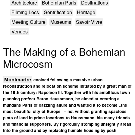
Architecture
Bohemian Paris
Destinations
Filming Locs
Gentrification
Heritage
Meeting Culture
Museums
Savoir Vivre
Venues
The Making of a Bohemian
Microcosm
Montmartre
evolved following a massive urban
reconstruction and relocation scheme initiated by a great man of
the 19th century: Napoleon III. Together with his ambitious town
planning prefect Baron Haussmann, he aimed at creating a
mundane Paris of dazzling allure and wanted it to become „the
most beautiful city of Europe“ – not without granting spacious
plots of land in prime locations to Haussmann, his many friends
and financial supporters. By rigorously stomping unsightly areas
into the ground and by replacing humble housing by posh