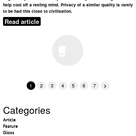
help cool off a reeling mind. Privacy of a similar quality is rarely
to be had this close to civilisation.
Read article
1
2
3
4
5
6
7
>
Categories
Article
Feature
Gloss