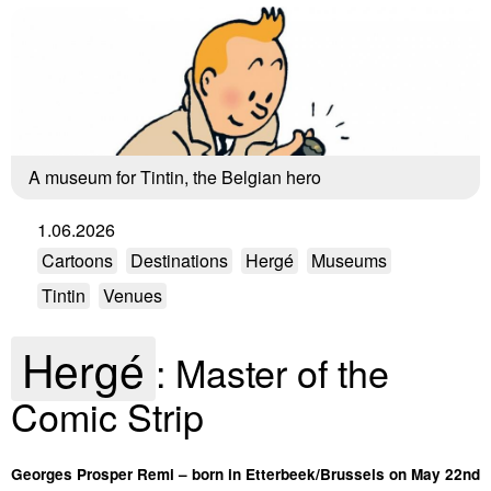
A museum for Tintin, the Belgian hero
1.06.2026
Cartoons
Destinations
Hergé
Museums
Tintin
Venues
Hergé
: Master of the
Comic Strip
Georges Prosper Remi – born in Etterbeek/Brussels on May 22nd