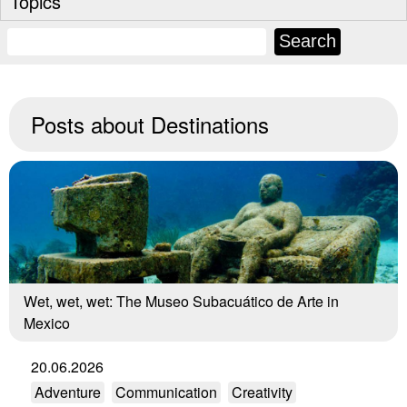
Topics
Posts about
Destinations
Wet, wet, wet: The Museo Subacuático de Arte in
Mexico
20.06.2026
Adventure
Communication
Creativity