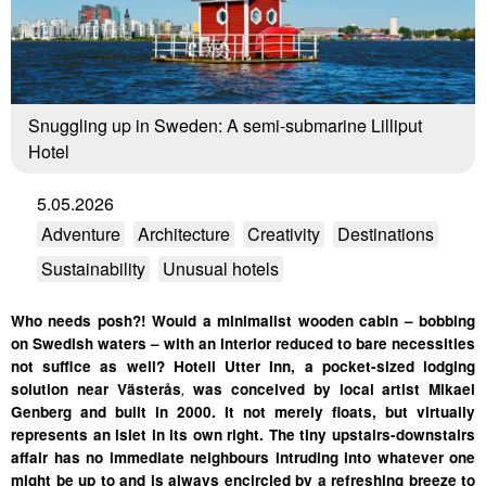
Snuggling up in Sweden: A semi-submarine Lilliput
Hotel
5.05.2026
Adventure
Architecture
Creativity
Destinations
Sustainability
Unusual hotels
Who needs posh?! Would a minimalist wooden cabin – bobbing
on Swedish waters – with an interior reduced to bare necessities
not suffice as well? Hotell Utter Inn, a pocket-sized lodging
solution near Västerås
,
was conceived by local artist Mikael
Genberg and built in 2000. It not merely floats, but virtually
represents an islet in its own right. The tiny upstairs-downstairs
affair has no immediate neighbours intruding into whatever one
might be up to and is always encircled by a refreshing breeze to