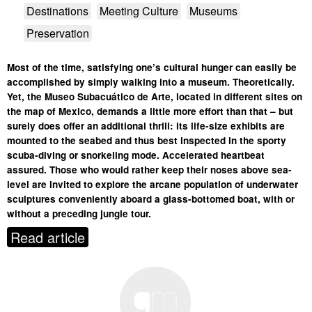
Destinations
Meeting Culture
Museums
Preservation
Most of the time, satisfying one’s cultural hunger can easily be
accomplished by simply walking into a museum. Theoretically.
Yet, the Museo Subacuático de Arte, located in different sites on
the map of Mexico, demands a little more effort than that – but
surely does offer an additional thrill: its life-size exhibits are
mounted to the seabed and thus best inspected in the sporty
scuba-diving or snorkeling mode. Accelerated heartbeat
assured. Those who would rather keep their noses above sea-
level are invited to explore the arcane population of underwater
sculptures conveniently aboard a glass-bottomed boat, with or
without a preceding jungle tour.
Read article