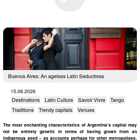
Buenos Aires: An ageless Latin Seductress
15.06.2026
Destinations
Latin Culture
Savoir Vivre
Tango
Traditions
Trendy capitals
Venues
The most enchanting characteristics of Argentina’s capital may
not be entirely genetic in terms of having grown from an
indigenous seed – as accounts perhaps for other metropolises.