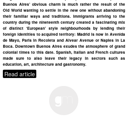
Buenos Aires’ obvious charm is much rather the result of the
Old World wanting to settle in the new one without abandoning
their familiar ways and traditions. Immigrants arriving to the
country during the nineteenth century created a fascinating mix
of distinct ‘European’ style neighbourhoods by lending their
foreign identities to acquired territory: Madrid is now in Avenida
de Mayo, Paris in Recoleta and Alvear Avenue or Naples in La
Boca. Downtown Buenos Aires exudes the atmosphere of grand
colonial times to this date. Spanish, Italian and French cultures
made sure to also leave their legacy in sectors such as
education, art, architecture and gastronomy.
Read article