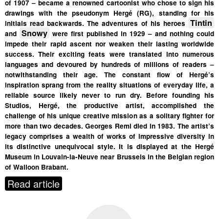
of 1907 – became a renowned cartoonist who chose to sign his
drawings with the pseudonym Hergé (RG), standing for his
Tintin
initials read backwards. The adventures of his heroes
Snowy
and
were first published in 1929 – and nothing could
impede their rapid ascent nor weaken their lasting worldwide
success. Their exciting feats were translated into numerous
languages and devoured by hundreds of millions of readers –
notwithstanding their age. The constant flow of Hergé’s
inspiration sprang from the reality situations of everyday life, a
reliable source likely never to run dry. Before founding his
Studios, Hergé, the productive artist, accomplished the
challenge of his unique creative mission as a solitary fighter for
more than two decades. Georges Remi died in 1983.
The artist’s
legacy comprises a wealth of works of impressive diversity in
its distinctive unequivocal style. It is displayed at the Hergé
Museum in Louvain-la-Neuve near Brussels in the Belgian region
of Walloon Brabant.
Read article