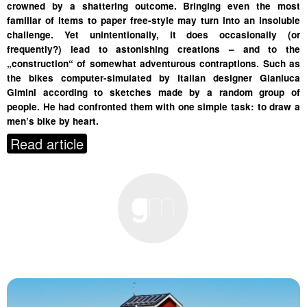
crowned by a shattering outcome. Bringing even the most
familiar of items to paper free-style may turn into an insoluble
challenge. Yet unintentionally, it does occasionally (or
frequently?) lead to astonishing creations – and to the
„construction“ of somewhat adventurous contraptions. Such as
the bikes computer-simulated by Italian designer Gianluca
Gimini according to sketches made by a random group of
people. He had confronted them with one simple task: to draw a
men’s bike by heart.
Read article