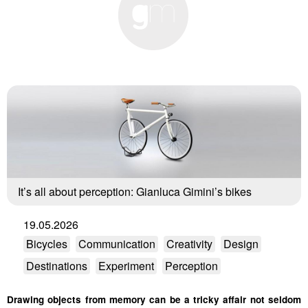
It’s all about perception: Gianluca Gimini’s bikes
19.05.2026
Bicycles
Communication
Creativity
Design
Destinations
Experiment
Perception
Drawing objects from memory can be a tricky affair not seldom