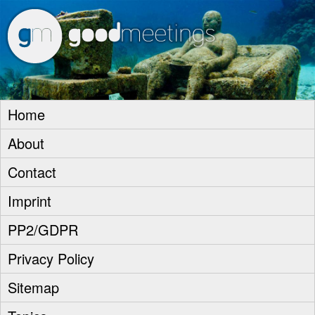
goodm
Home
About
Contact
Imprint
PP2/GDPR
Privacy Policy
Sitemap