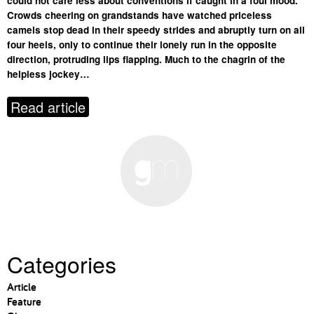
could not care less about conventions if caught in a foul mood.
Crowds cheering on grandstands have watched priceless
camels stop dead in their speedy strides and abruptly turn on all
four heels, only to continue their lonely run in the opposite
direction, protruding lips flapping. Much to the chagrin of the
helpless jockey…
Read article
Categories
Article
Feature