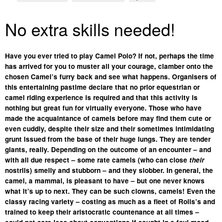
No extra skills needed!
Have you ever tried to play Camel Polo? If not, perhaps the time
has arrived for you to muster all your courage, clamber onto the
chosen Camel’s furry back and see what happens. Organisers of
this entertaining pastime declare that no prior equestrian or
camel riding experience is required and that this activity is
nothing but great fun for virtually everyone.
Those who have
made the acquaintance of camels before may find them cute or
even cuddly, despite their size and their sometimes intimidating
grunt issued from the base of their huge lungs. They are tender
giants, really. Depending on the outcome of an encounter – and
with all due respect – some rate camels (who can close
their
nostrils) smelly and stubborn – and they slobber. In general, the
camel, a mammal, is pleasant to have – but one never knows
what it’s up to next. They can be such clowns, camels! Even the
classy racing variety – costing as much as a fleet of Rolls’s and
trained to keep their aristocratic countenance at all times –