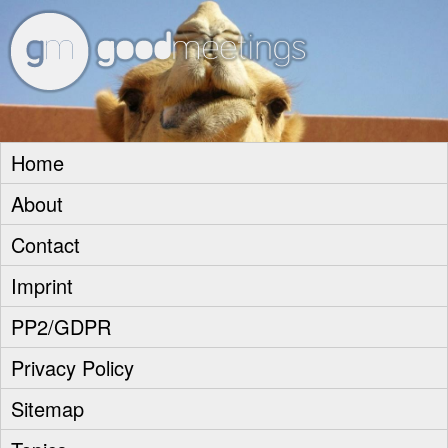
goodm
Home
About
Contact
Imprint
PP2/GDPR
Privacy Policy
Sitemap