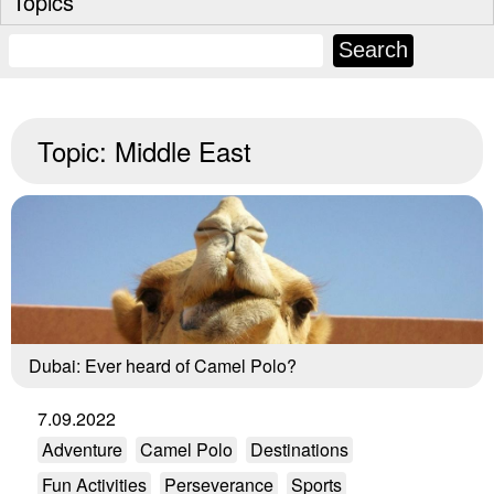
Topics
Topic:
Middle East
Dubai: Ever heard of Camel Polo?
7.09.2022
Adventure
Camel Polo
Destinations
Fun Activities
Perseverance
Sports