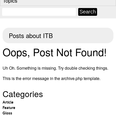
Topics
Posts about
ITB
Oops, Post Not Found!
Uh Oh. Something is missing. Try double checking things.
This is the error message in the archive.php template.
Categories
Article
Feature
Gloss