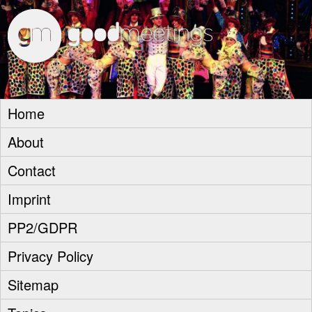
goodm
Home
About
Contact
Imprint
PP2/GDPR
Privacy Policy
Sitemap