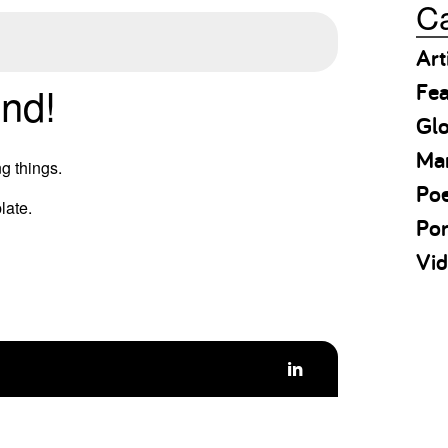
Ca
Art
Fea
nd!
Gl
Ma
g things.
Po
late.
Por
Vid