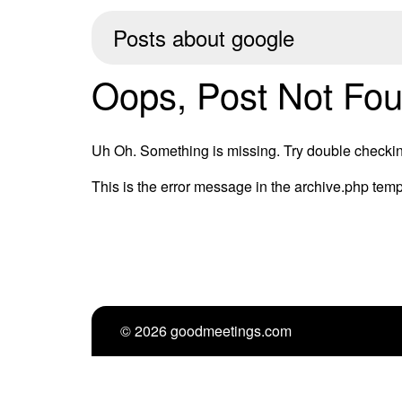
Posts about
google
Oops, Post Not Fou
Uh Oh. Something is missing. Try double checkin
This is the error message in the archive.php temp
© 2026 goodmeetings.com