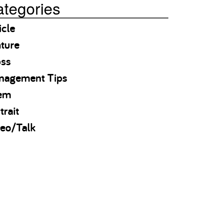
tegories
icle
ture
oss
nagement Tips
em
trait
eo/Talk