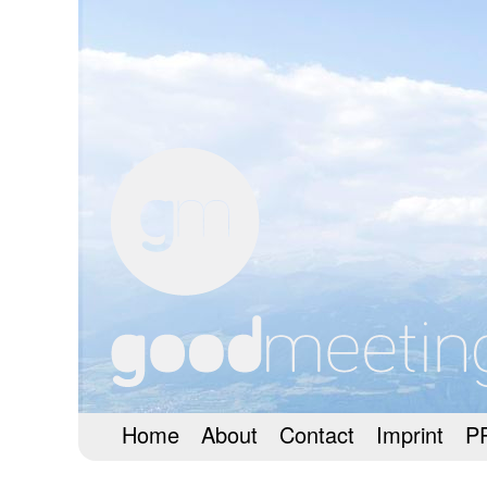
Home
About
Contact
Imprint
P