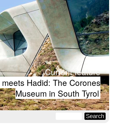
Current feature
 meets Hadid: The Corones
Museum in South Tyrol