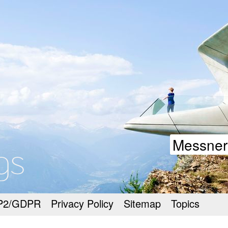
goodmeetings
Messner
P2/GDPR
Privacy Policy
Sitemap
Topics