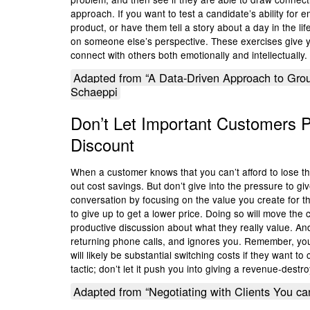
approach. If you want to test a candidate’s ability for
product, or have them tell a story about a day in the li
on someone else’s perspective. These exercises give y
connect with others both emotionally and intellectually.
Adapted from “A Data-Driven Approach to Grou
Schaeppi
Don’t Let Important Customers 
Discount
When a customer knows that you can’t afford to lose them
out cost savings. But don’t give into the pressure to g
conversation by focusing on the value you create for th
to give up to get a lower price. Doing so will move th
productive discussion about what they really value. And
returning phone calls, and ignores you. Remember, you 
will likely be substantial switching costs if they want t
tactic; don’t let it push you into giving a revenue-destr
Adapted from “Negotiating with Clients You ca