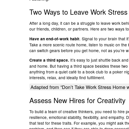
Two Ways to Leave Work Stress
After a long day, it can be a struggle to leave work beh
our friends, children, or partners. Here are two ways to
. Signal to your brain that 
Have an end-of-work habit
Take a more scenic route home, listen to music on the b
can switch gears before you get home, not as you’re wa
It’s easy to just shuttle back a
Create a third space.
and home. But having a third space besides these two l
anything from a quiet café to a book club to a poker ni
interests, relax, and ideally find fulfillment.
Adapted from “Don’t Take Work Stress Home w
Assess New Hires for Creativity
To build a team of creative thinkers, you need to hir
resilience, emotional stability, flexibility, and empathy.
that test for these traits. For example, you might ask t
problem, and then see if they are able to draw connect