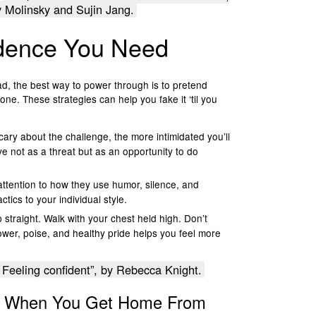
Molinsky and Sujin Jang.
idence You Need
d, the best way to power through is to pretend
e. These strategies can help you fake it ‘til you
ary about the challenge, the more intimidated you’ll
ive not as a threat but as an opportunity to do
ttention to how they use humor, silence, and
tics to your individual style.
p straight. Walk with your chest held high. Don’t
ower, poise, and healthy pride helps you feel more
Feeling confident”, by Rebecca Knight.
se When You Get Home From