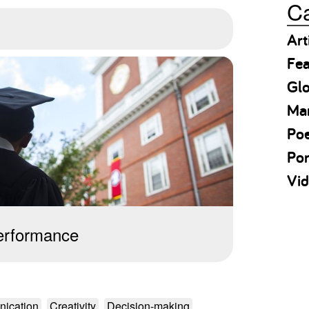
Ca
Art
Fea
Gl
Ma
Po
Por
Vid
erformance
ication
Creativity
Decision-making