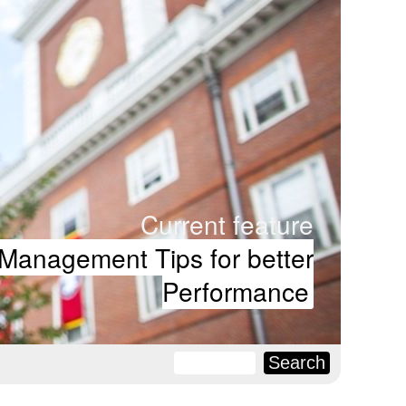
Current feature
Management Tips for better
Performance