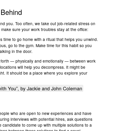
 Behind
ind you. Too often, we take out job-related stress on
 make sure your work troubles stay at the office:
it’s time to go home with a ritual that helps you unwind.
us, go to the gym. Make time for this habit so you
lking in the door.
nd forth — physically and emotionally — between work
ocations will help you decompress. It might be
ght. It should be a place where you explore your
ith You”, by Jackie and John Coleman
e people who are open to new experiences and have
 During interviews with potential hires, ask questions
he candidate to come up with multiple solutions to a
ions between those solutions to find a novel