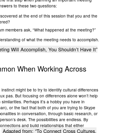
 answers to these two questions:
scovered at the end of this session that you and the
vered?
eam members ask, “What happened at the meeting?”
nderstanding of what the meeting needs to accomplish.
ting Will Accomplish, You Shouldn’t Have It”
ommon
When Working Across
stinct might be to try to identify cultural differences
aux pas. But focusing on differences alone won’t help
 similarities. Perhaps it’s a hobby you have in
n), or the fact that both of you are trying to Skype
nalities in conversation, through basic research, or
person’s desk. The possibilities are endless. By
onnections and build relationships that either
Adapted from: “To Connect Cross Cultures,
.