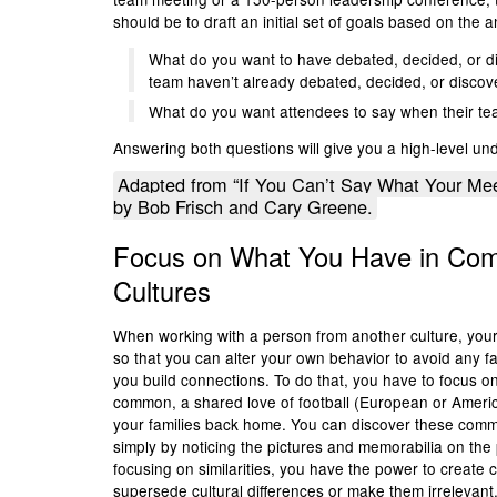
should be to draft an initial set of goals based on the
What do you want to have debated, decided, or di
team haven’t already debated, decided, or disco
What do you want attendees to say when their t
Answering both questions will give you a high-level u
Adapted from “If You Can’t Say What Your Mee
by Bob Frisch and Cary Greene.
Focus on What You Have in C
Cultures
When working with a person from another culture, your in
so that you can alter your own behavior to avoid any f
you build connections. To do that, you have to focus on
common, a shared love of football (European or America
your families back home. You can discover these commo
simply by noticing the pictures and memorabilia on the 
focusing on similarities, you have the power to create c
supersede cultural differences or make them irrelevant