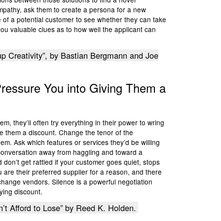
 empathy, ask them to create a persona for a new
fe of a potential customer to see whether they can take
ou valuable clues as to how well the applicant can
p Creativity”, by Bastian Bergmann and Joe
Pressure You into Giving Them a
, they’ll often try everything in their power to wring
ive them a discount. Change the tenor of the
em. Ask which features or services they’d be willing
e conversation away from haggling and toward a
 don’t get rattled if your customer goes quiet, stops
are their preferred supplier for a reason, and there
o change vendors. Silence is a powerful negotiation
oying discount.
n’t Afford to Lose” by Reed K. Holden.