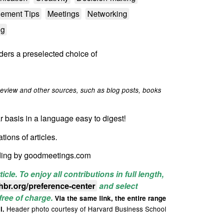
ement Tips
Meetings
Networking
ng
ders a preselected choice of
eview and other sources, such as blog posts, books
r basis in a language easy to digest!
lations
of
articles.
ding by goodmeetings.com
ticle.
To enjoy all contributions in full length,
.hbr.org/preference-center
and select
 free of charge.
Via the same link, the entire range
Header photo courtesy of Harvard Business School
l.