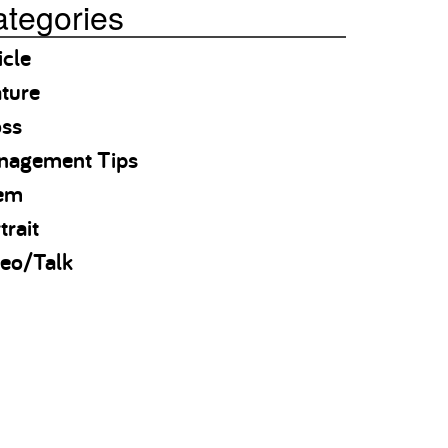
tegories
icle
ture
oss
nagement Tips
em
trait
eo/Talk