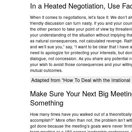
In a Heated Negotiation, Use Fa
When it comes to negotiations, let’s face it: We don’t a
friendly discussion can turn nasty. If you and your coun
the other person to take your point of view by threate
your understanding of the situation without implying tha
as natural consequences, not calculated revenge. Rat
and we’ll sue you,” say, “I want to be clear that I have a
need to apologize for protecting your interests, but do
dialogue, not concession. As you share any potential 
your wish to avoid those consequences and your willing
mutual outcomes.
Adapted from “How To Deal with the Irrational 
Make Sure Your Next Big Meetin
Something
How many times have you walked out of a theoretically
accomplish?” More often than not, the problem isn’t wi
got done because the meeting’s goals were never firml
team meeting or a 150-person leadership conference, t