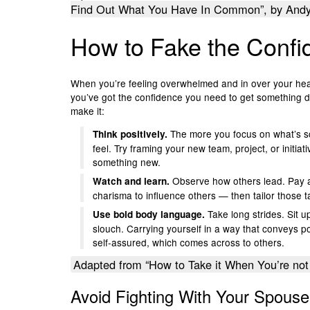
Find Out What You Have In Common”, by Andy 
How to Fake the Conf
When you’re feeling overwhelmed and in over your hea
you’ve got the confidence you need to get something don
make it:
The more you focus on what’s sc
Think positively.
feel. Try framing your new team, project, or initiat
something new.
Observe how others lead. Pay a
Watch and learn.
charisma to influence others — then tailor those tac
Take long strides. Sit u
Use bold body language.
slouch. Carrying yourself in a way that conveys p
self-assured, which comes across to others.
Adapted from “How to Take it When You’re not 
Avoid Fighting With Your Spou