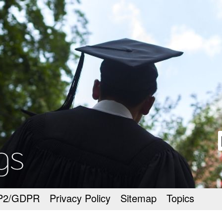
goodmeetings
P2/GDPR
Privacy Policy
Sitemap
Topics