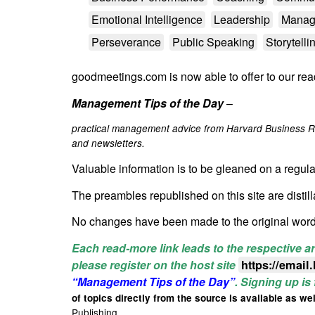
Emotional Intelligence
Leadership
Manag
Perseverance
Public Speaking
Storytelli
goodmeetings.com is now able to offer to our rea
Management Tips of the Day
–
practical management advice from Harvard Business R
and newsletters.
Valuable information is to be gleaned on a regula
The
preambles republished on this site are distil
No changes have been made to the original wor
Each read-more link leads to the respective ar
please register on the host site
https://email
“Management Tips of the Day”
. Signing up is
of topics directly from the source is available as wel
Publishing.