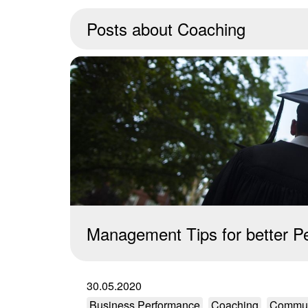
Posts about
Coaching
Management Tips for better P
30.05.2020
Business Performance
Coaching
Commun