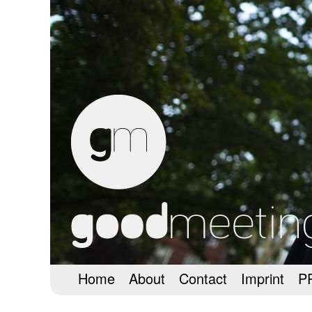
Home
About
Contact
Imprint
P