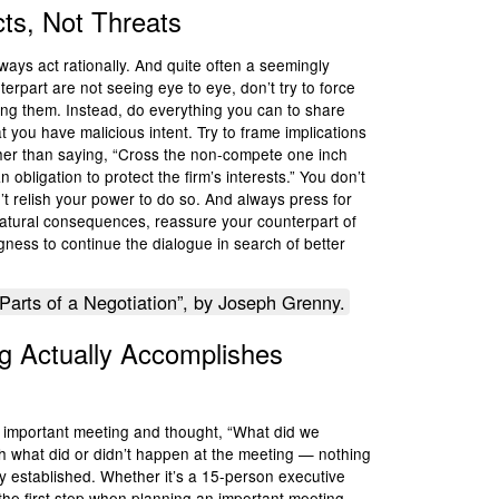
cts, Not Threats
lways act rationally. And quite often a seemingly
terpart are not seeing eye to eye, don’t try to force
ning them. Instead, do everything you can to share
t you have malicious intent. Try to frame implications
her than saying, “Cross the non-compete one inch
n obligation to protect the firm’s interests.” You don’t
n’t relish your power to do so. And always press for
natural consequences, reassure your counterpart of
ness to continue the dialogue in search of better
Parts of a Negotiation”, by Joseph Grenny.
g Actually Accomplishes
 important meeting and thought, “What did we
th what did or didn’t happen at the meeting — nothing
y established. Whether it’s a 15-person executive
he first step when planning an important meeting