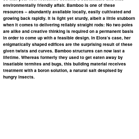
environmentally friendly affair. Bamboo is one of these
resources – abundantly available locally, easily cultivated and
growing back rapidly. It is light yet sturdy, albeit a little stubborn
when it comes to delivering reliably straight rods: No two poles
are alike and creative thinking is required on a permanent basis
in order to come up with a feasible design. In Elora’s case, her
enigmatically shaped edifices are the surprising result of these
given twists and curves. Bamboo structures can now last a
lifetime. Whereas formerly they used to get eaten away by
insatiable termites and bugs, this building material receives
treatment with a boron solution, a natural salt despised by
hungry insects.