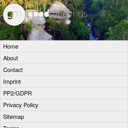
goodm
Home
About
Contact
Imprint
PP2/GDPR
Privacy Policy
Sitemap