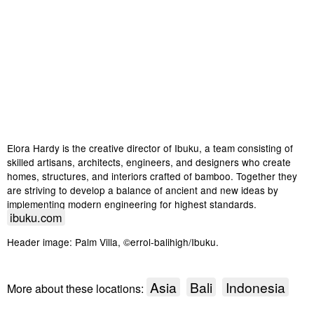
Elora Hardy is the creative director of Ibuku, a team consisting of
skilled artisans, architects, engineers, and designers who create
homes, structures, and interiors crafted of bamboo. Together they
are striving to develop a balance of ancient and new ideas by
implementing modern engineering for highest standards.
ibuku.com
Header image: Palm Villa, ©errol-balihigh/Ibuku.
Asia
Bali
Indonesia
More about these locations: