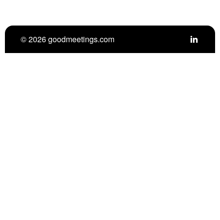
© 2026 goodmeetings.com