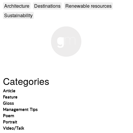
Architecture
Destinations
Renewable resources
Sustainability
Categories
Article
Feature
Gloss
Management Tips
Poem
Portrait
Video/Talk