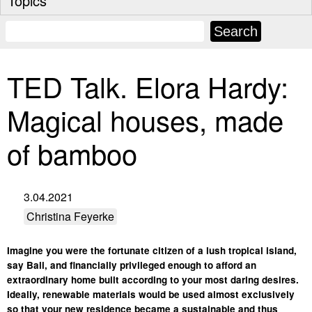
Topics
TED Talk. Elora Hardy:
Magical houses, made
of bamboo
3.04.2021
Christina Feyerke
Imagine you were the fortunate citizen of a lush tropical island,
say Bali, and financially privileged enough to afford an
extraordinary home built according to your most daring desires.
Ideally, renewable materials would be used almost exclusively
so that your new residence became a sustainable and thus