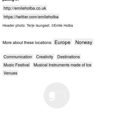
http://emileholba.co.uk
https://twitter.com/emileholba
Header photo: Terje Isungset. ©Emile Holba
Europe
Norway
More about these locations:
Communication
Creativity
Destinations
Music Festival
Musical Instruments made of Ice
Venues