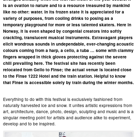
is an ovation to nature and to a resource treasured by mankind
like no other: water. In its frozen state it is appreciated for a
variety of purposes, from cooling drinks to posing as a
temporary playground for more or less talented skaters. Here in
Norway, it is even shaped by congenial creators into softly
crackling, translucent musical instruments. Extravagant players
elicit wondrous sounds in undependable, ever-changing acoustic
colours coming from a harp, a cello, a tuba … some with clammy
fingers wrapped in thick gloves protecting against the severe
chill prevailing here. The festival site has recently been
relocated from Geilo to Finse; the actual venue is located close
to the Finse 1222 Hotel and the train station. Helpful to know
that Finse is accessible solely by train during the winter months.
Everything to do with this festival is exclusively fashioned from
naturally harvested ice and snow. It unites artistic expressions from
art, architecture, dance, photo, design, sculpting and music and is a
singular meeting point for artists and audience alike to experiment,
develop and to be inspired.