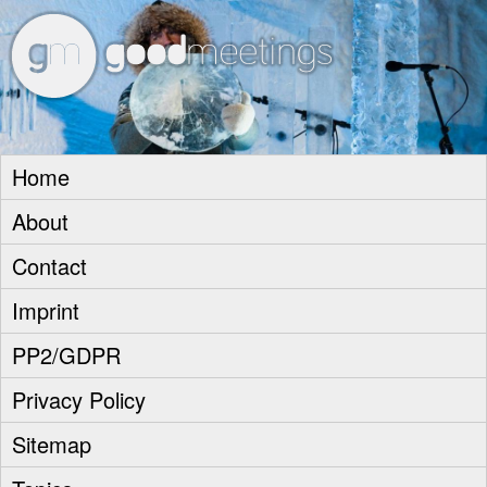
goodm
Home
About
Contact
Imprint
PP2/GDPR
Privacy Policy
Sitemap