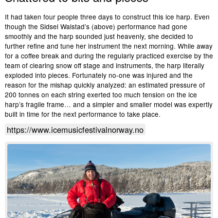
It had taken four people three days to construct this ice harp. Even
though the Sidsel Walstad’s (above) performance had gone
smoothly and the harp sounded just heavenly, she decided to
further refine and tune her instrument the next morning. While away
for a coffee break and during the regularly practiced exercise by the
team of clearing snow off stage and instruments, the harp literally
exploded into pieces. Fortunately no-one was injured and the
reason for the mishap quickly analyzed: an estimated pressure of
200 tonnes on each string exerted too much tension on the ice
harp’s fragile frame… and a simpler and smaller model was expertly
built in time for the next performance to take place.
https://www.icemusicfestivalnorway.no