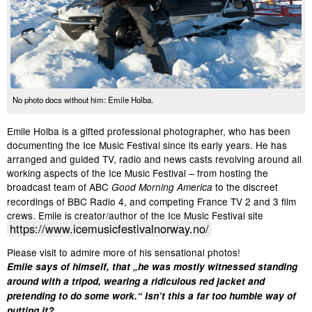
No photo docs without him: Emile Holba.
Emile Holba is a gifted professional photographer, who has been
documenting the Ice Music Festival since its early years. He has
arranged and guided TV, radio and news casts revolving around all
working aspects of the Ice Music Festival – from hosting the
broadcast team of ABC
to the discreet
Good Morning America
recordings of BBC Radio 4, and competing France TV 2 and 3 film
crews. Emile is creator/author of the Ice Music Festival site
https://www.icemusicfestivalnorway.no/
Please visit to admire more of his sensational photos!
Emile says of himself, that „he was mostly witnessed standing
around with a tripod, wearing a ridiculous red jacket and
pretending to do some work.“ Isn’t this a far too humble way of
putting it?