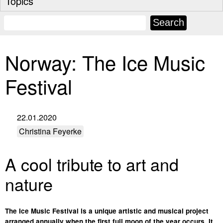
Topics
Norway: The Ice Music
Festival
22.01.2020
Christina Feyerke
A cool tribute to art and
nature
The Ice Music Festival is a unique artistic and musical project
arranged annually when the first full moon of the year occurs. It