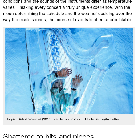
conditions and the sounds of the instruments differ as temperature
varies – making every concert a truly unique experience. With the
moon determining the schedule and the weather deciding over the
way the music sounds, the course of events is often unpredictable.
Harpist Sidsel Walstad (2014) is in for a surprise… Photo: © Emile Holba
Shattered to bits and pieces