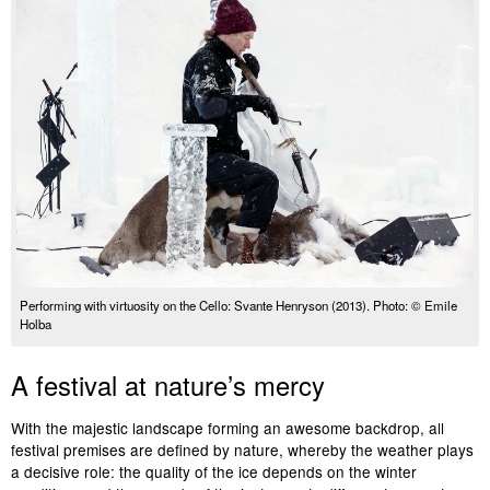
Performing with virtuosity on the Cello: Svante Henryson (2013). Photo: © Emile
Holba
A festival at nature’s mercy
With the majestic landscape forming an awesome backdrop, all
festival premises are defined by nature, whereby the weather plays
a decisive role: the quality of the ice depends on the winter