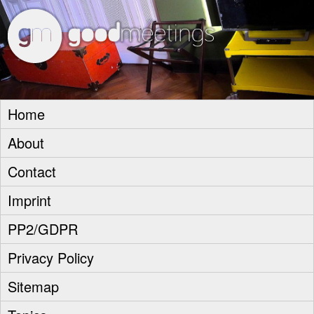
goodm
Home
About
Contact
Imprint
PP2/GDPR
Privacy Policy
Sitemap