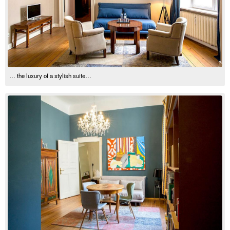
… the luxury of a stylish suite…