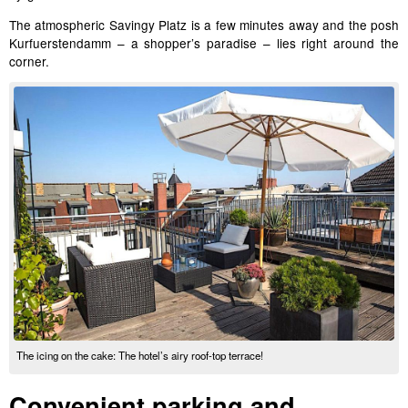
The atmospheric Savingy Platz is a few minutes away and the posh
Kurfuerstendamm – a shopper’s paradise – lies right around the
corner.
The icing on the cake: The hotel’s airy roof-top terrace!
Convenient parking and