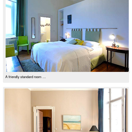
A friendly standard room …