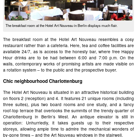
The breakfast room at the Hotel Art Nouveau in Berlin displays much flair.
The breakfast room at the Hotel Art Nouveau resembles a cosy
restaurant rather than a cafeteria. Here, tea and coffee facilities are
available 24/7, as is access to the honesty bar, where free Happy
Hour drinks are to be had between 6:00 and 7:00 p.m. On the
walls, contemporary works of promising artists are made visible on
a rotation system – to the public and the prospective buyer.
Chic neighbourhood Charlottenburg
The Hotel Art Nouveau is situated in an attractive historical building
on floors 2 (reception) and 4. It features 21 unique rooms (including
three suites), plus two board rooms and one study, and a fancy
roof-top terrace that overlooks the summits of the trendy quarter of
Charlottenburg in Berlin’s West. An antique elevator is still in
operation: Unhurriedly, it takes guests up to their respective
storeys, allowing ample time to admire the mechanical wonders of
by-gone times – and the Art Nouveau windows in the stairwell.