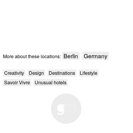
Berlin
Germany
More about these locations:
Creativity
Design
Destinations
Lifestyle
Savoir Vivre
Unusual hotels