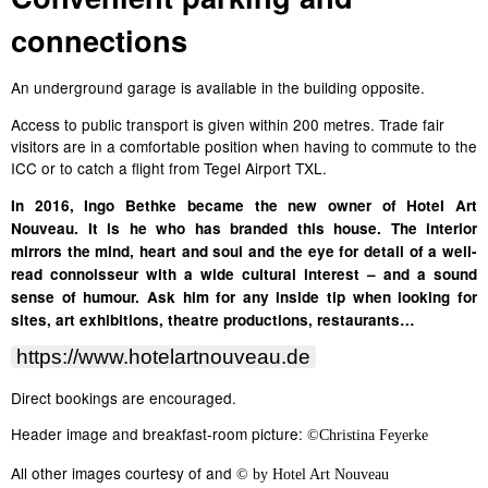
connections
An underground garage is available in the building opposite.
Access to public transport is given within 200 metres. Trade fair
visitors are in a comfortable position when having to commute to the
ICC or to catch a flight from Tegel Airport TXL.
In 2016, Ingo Bethke became the new owner of Hotel Art
Nouveau. It is he who has branded this house. The interior
mirrors the mind, heart and soul and the eye for detail of a well-
read connoisseur with a wide cultural interest – and a sound
sense of humour. Ask him for any inside tip when looking for
sites, art exhibitions, theatre productions, restaurants…
https://www.hotelartnouveau.de
Direct bookings are encouraged.
Header image and breakfast-room picture:
©
Christina Feyerke
All other images courtesy of and
© by Hotel Art Nouveau