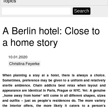
Topics
A Berlin hotel: Close to
a home story
10.01.2020
Christina Feyerke
When planning a stay at a hotel, there is always a choice.
Sometimes, preference may be given to a uniform and relatively
sterile ambience. Chain addicts best relax when layout and
appearance are identical in Paris, Prague or NYC. Yet: A genuine
„home away from home“ will come in all different shapes, sizes
and outfits – just as people’s residences do. The more variety
the interior offers, the more likely it caters to a person’s