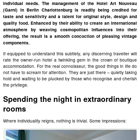
individual needs. The management of the Hotel Art Nouveau
(Garni) in Berlin Charlottenburg is readily being credited for
taste and sensitivity and a talent for original style, design and
quality food. Enhanced by their ability to create an international
atmosphere by weaving cosmopolitan influences into their
offering, the result is a smooth concoction of pleasing vintage
components.
If equipped to understand this subtlety, any discerning traveller will
rate the owner-run hotel a twinkling gem in the crown of boutique
accommodation. For the real connoisseur, the good things in life do
not have to scream for attention. They are just there –
quietly taking
hold and
waiting to be plucked by those who recognise and cherish
the privilege.
Spending the night in extraordinary
rooms
Where individuality reigns, nothing is trivial. Some impressions: