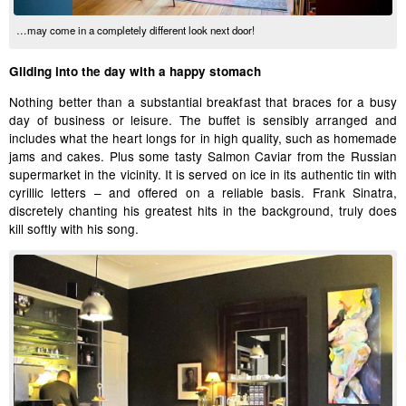
…may come in a completely different look next door!
Gliding into the day with a happy stomach
Nothing better than a substantial breakfast that braces for a busy
day of business or leisure. The buffet is sensibly arranged and
includes what the heart longs for in high quality, such as homemade
jams and cakes. Plus some tasty Salmon Caviar from the Russian
supermarket in the vicinity. It is served on ice in its authentic tin with
cyrillic letters – and offered on a reliable basis. Frank Sinatra,
discretely chanting his greatest hits in the background, truly does
kill softly with his song.