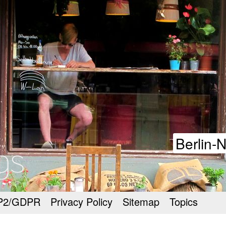
goodmeetings
Berlin-
P2/GDPR
Privacy Policy
Sitemap
Topics