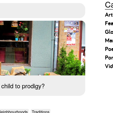
Ca
Art
Fea
Gl
Ma
Po
Por
Vid
child to prodigy?
eighbourhoods
Traditions