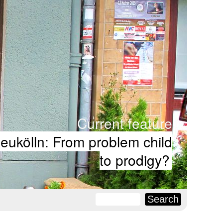
Current feature
Neukölln: From problem child
to prodigy?