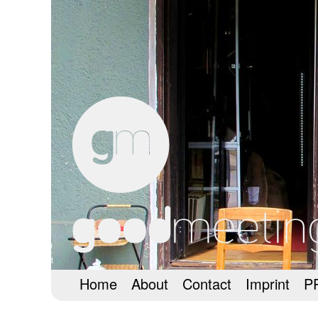
Home
About
Contact
Imprint
P