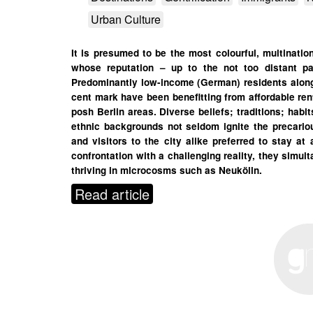
Urban Culture
It is presumed to be the most colourful, multination
whose reputation – up to the not too distant pa
Predominantly low-income (German) residents alongs
cent mark have been benefitting from affordable re
posh Berlin areas. Diverse beliefs; traditions; habi
ethnic backgrounds not seldom ignite the precarious 
and visitors to the city alike preferred to stay at
confrontation with a challenging reality, they simul
thriving in microcosms such as Neukölln.
Read article