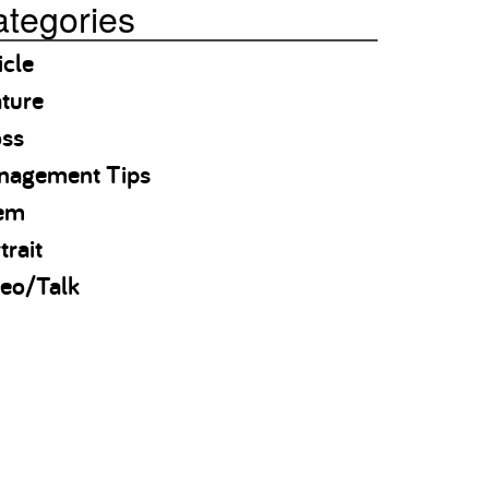
tegories
icle
ture
oss
nagement Tips
em
trait
eo/Talk