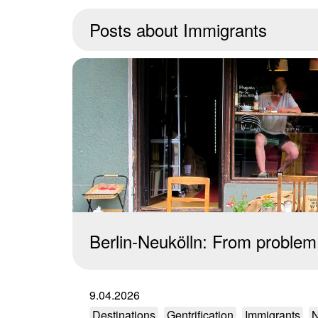
Posts about
Immigrants
Berlin-Neukölln: From problem 
9.04.2026
Destinations
Gentrification
Immigrants
N