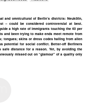
al and omnicultural of Berlin’s districts: Neukölln,
st – could be considered controversial at best.
ide a high rate of immigrants touching the 40 per
nts and been trying to make ends meet remote from
ts; tongues; skins or dress codes hailing from alien
potential for social conflict. Better-off Berliners
 a safe distance for a reason. Yet, by avoiding the
taneously missed out on “glamour” of a quality only