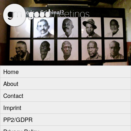
goodm
Home
About
Contact
Imprint
PP2/GDPR