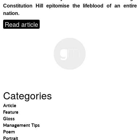
Constitution Hill epitomise the lifeblood of an entire
nation.
Read article
Categories
Article
Feature
Gloss
Management Tips
Poem
Portrait