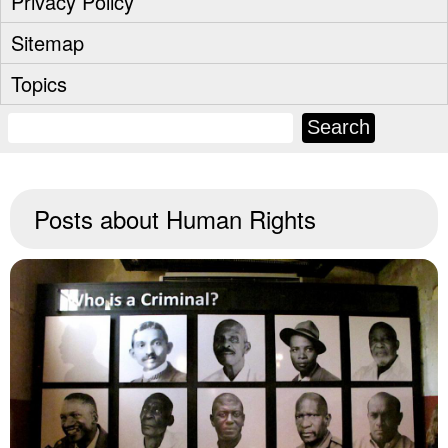
Privacy Policy
Sitemap
Topics
Posts about
Human Rights