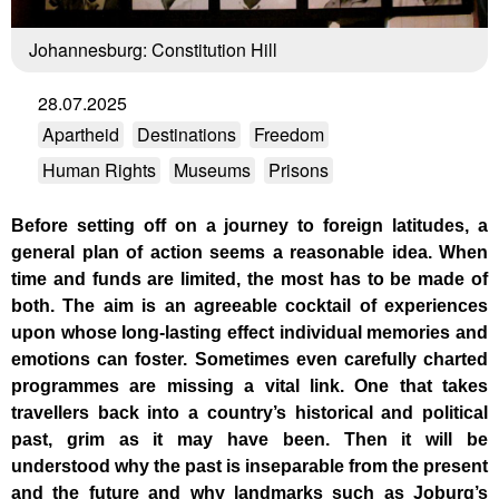
Johannesburg: Constitution Hill
28.07.2025
Apartheid
Destinations
Freedom
Human Rights
Museums
Prisons
Before setting off on a journey to foreign latitudes, a
general plan of action seems a reasonable idea. When
time and funds are limited, the most has to be made of
both. The aim is an agreeable cocktail of experiences
upon whose long-lasting effect individual memories and
emotions can foster. Sometimes even carefully charted
programmes are missing a vital link. One that takes
travellers back into a country’s historical and political
past, grim as it may have been. Then it will be
understood why the past is inseparable from the present
and the future and why landmarks such as Joburg’s