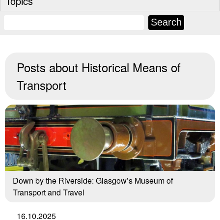
Topics
Posts about
Historical Means of
Transport
Down by the Riverside: Glasgow’s Museum of
Transport and Travel
16.10.2025