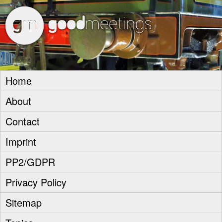
goodm
Home
About
Contact
Imprint
PP2/GDPR
Privacy Policy
Sitemap