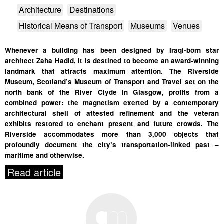
Architecture
Destinations
Historical Means of Transport
Museums
Venues
Whenever a building has been designed by Iraqi-born star
architect Zaha Hadid, it is destined to become an award-winning
landmark that attracts maximum attention. The Riverside
Museum, Scotland’s Museum of Transport and Travel set on the
north bank of the River Clyde in Glasgow, profits from a
combined power: the magnetism exerted by a contemporary
architectural shell of attested refinement and the veteran
exhibits restored to enchant present and future crowds. The
Riverside accommodates more than 3,000 objects that
profoundly document the city’s transportation-linked past –
maritime and otherwise.
Read article