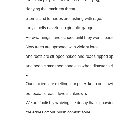
denying the imminent threat.
Storms and tornados are lashing with rage,
they cruelly develop to gigantic gauge.
Forewarnings have echoed until they went hoars
Now trees are uprooted with violent force
and roofs are stripped naked and roads ripped ap
and people smashed boneless when disaster stri
–
Our glaciers are melting, our poles keep on thaw
our oceans reach levels unknown.
We are foolishly waiving the decay that’s gnawin
the edges off our plush comfort zone.