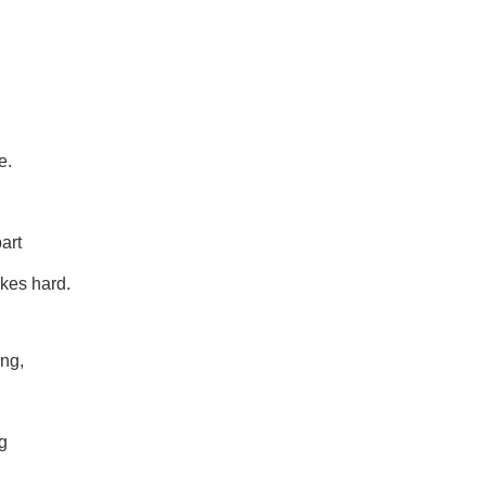
e.
art
kes hard.
ing,
g