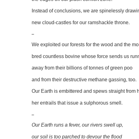
Instead of conclusions, we are spinelessly drawi
new cloud-castles for our ramshackle throne.
–
We exploited our forests for the wood and the mo
bred countless bovine whose force sends us run
away from their billions of tonnes of green poo
and from their destructive methane gassing, too.
Our Earth is embittered and spews straight from h
her entrails that issue a sulphorous smell.
–
Our Earth runs a fever, our rivers swell up,
our soil is too parched to devour the flood