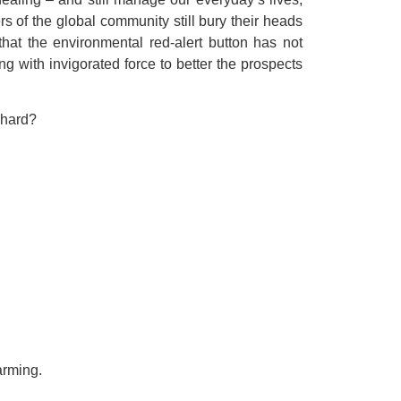
 of the global community still bury their heads
at the environmental red-alert button has not
g with invigorated force to better the prospects
 hard?
rming.