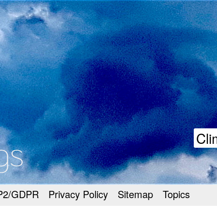
goodmeetings
Cli
P2/GDPR
Privacy Policy
Sitemap
Topics