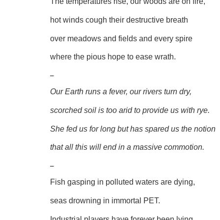
The temperatures rise, our woods are on fire,
hot winds cough their destructive breath
over meadows and fields and every spire
where the pious hope to ease wrath.
–
Our Earth runs a fever, our rivers turn dry,
scorched soil is too arid to provide us with rye.
She fed us for long but has spared us the notion
that all this will end in a massive commotion.
–
Fish gasping in polluted waters are dying,
seas drowning in immortal PET.
Industrial players have forever been lying,