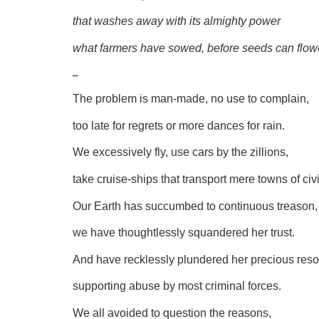
that washes away with its almighty power
what farmers have sowed, before seeds can flow
–
The problem is man-made, no use to complain,
too late for regrets or more dances for rain.
We excessively fly, use cars by the zillions,
take cruise-ships that transport mere towns of civi
Our Earth has succumbed to continuous treason,
we have thoughtlessly squandered her trust.
And have recklessly plundered her precious reso
supporting abuse by most criminal forces.
We all avoided to question the reasons,