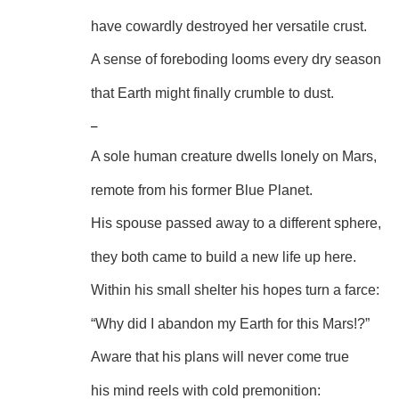
have cowardly destroyed her versatile crust.
A sense of foreboding looms every dry season
that Earth might finally crumble to dust.
–
A sole human creature dwells lonely on Mars,
remote from his former Blue Planet.
His spouse passed away to a different sphere,
they both came to build a new life up here.
Within his small shelter his hopes turn a farce:
“Why did I abandon my Earth for this Mars!?”
Aware that his plans will never come true
his mind reels with cold premonition: