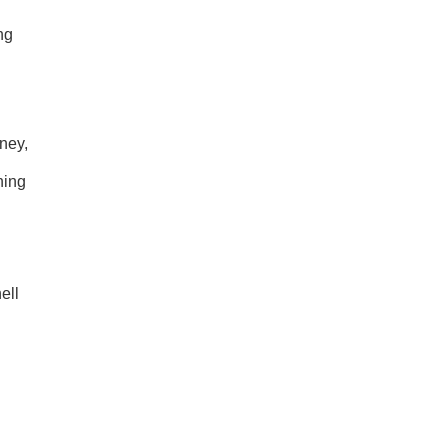
ng
ney,
ning
ell