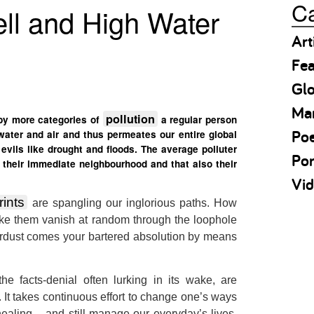
Ca
ll and High Water
Art
Fea
Gl
Ma
pollution
 by more categories of
a regular person
Po
 water and air and thus permeates our entire global
vils like drought and floods. The average polluter
Por
their immediate neighbourhood and that also their
Vid
rints
are spangling our inglorious paths. How
ke them vanish at random through the loophole
tardust comes your bartered absolution by means
e facts-denial often lurking in its wake, are
. It takes continuous effort to change one’s ways
healing – and still manage our everyday’s lives,