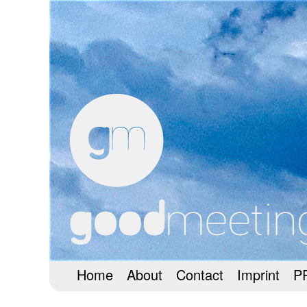
Home
About
Contact
Imprint
P