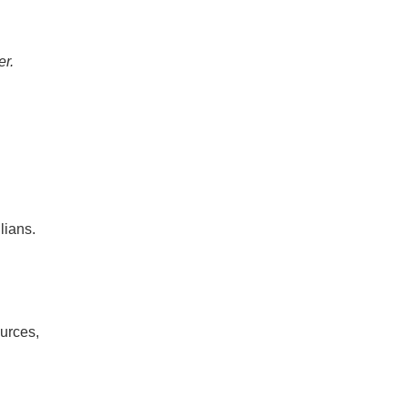
er.
lians.
urces,