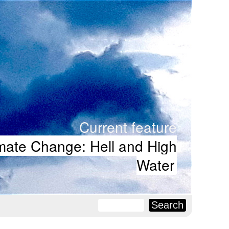
Current feature
mate Change: Hell and High
Water