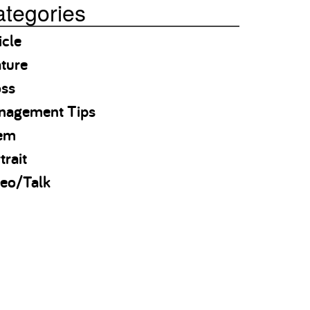
tegories
icle
ture
oss
nagement Tips
em
trait
eo/Talk