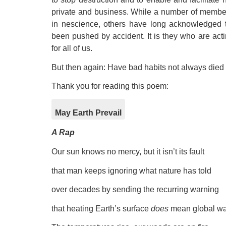
private and business. While a number of members
in nescience, others have long acknowledged th
been pushed by accident. It is they who are actin
for all of us.
But then again: Have bad habits not always died
Thank you for reading this poem:
May Earth Prevail
A Rap
Our sun knows no mercy, but it isn’t its fault
that man keeps ignoring what nature has told
over decades by sending the recurring warning
that heating Earth’s surface
does
mean global wa