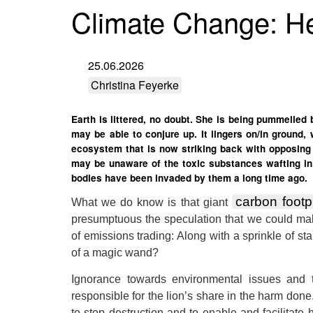
Climate Change: He
25.06.2026
Christina Feyerke
Earth is littered, no doubt. She is being pummelled
may be able to conjure up. It lingers on/in ground,
ecosystem that is now striking back with opposing e
may be unaware of the toxic substances wafting in 
bodies have been invaded by them a long time ago.
carbon footp
What we do know is that giant
presumptuous the speculation that we could ma
of emissions trading: Along with a sprinkle of s
of a magic wand?
Ignorance towards environmental issues and th
responsible for the lion’s share in the harm done
to stop destruction and to enable and facilitate 