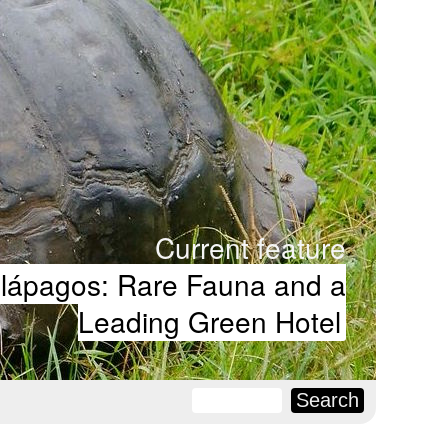
Current feature
lápagos: Rare Fauna and a
Leading Green Hotel