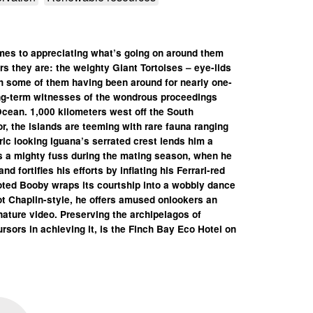
mes to appreciating what’s going on around them
s they are: the weighty Giant Tortoises – eye-lids
h some of them having been around for nearly one-
ong-term witnesses of the wondrous proceedings
Ocean. 1,000 kilometers west off the South
, the islands are teeming with rare fauna ranging
ric looking Iguana’s serrated crest lends him a
es a mighty fuss during the mating season, when he
 fortifies his efforts by inflating his Ferrari-red
ooted Booby wraps its courtship into a wobbly dance
t Chaplin-style, he offers amused onlookers an
nature video.
Preserving the archipelagos of
rsors in achieving it, is the Finch Bay Eco Hotel on