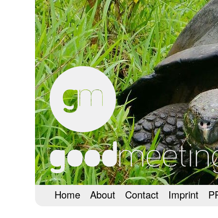
Home
About
Contact
Imprint
P