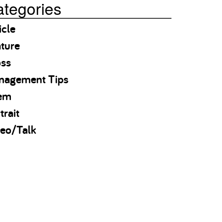
tegories
icle
ture
oss
nagement Tips
em
trait
eo/Talk