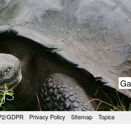
goodmeetings
Ga
P2/GDPR
Privacy Policy
Sitemap
Topics