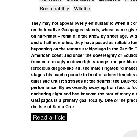
Sustainability
Wildlife
They may not appear overly enthusiastic when it co
on their native Galápagos islands, whose name-giver
on half-mast – remain in the know by sheer age. Wit
and-a-half centuries, they have posed as reliable l
happening on the remote archipelago in the Pacific 
American coast and under the sovereignty of Ecuador
from cute to ugly to downright strange: the pre-histo
ferocious dragon-like air; the male Frigatebird mak
stages his macho parade in front of adored females and
gular sac until it stresses at the seams; the Blue-f
performance. By awkwardly swaying from foot to foo
endearing sight and has become the star of many a 
Galápagos is a primary goal locally. One of the precu
the isle of Santa Cruz.
Read article