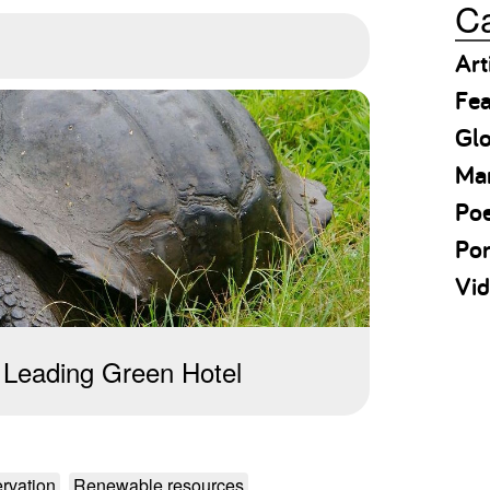
Ca
Art
Fea
Gl
Ma
Po
Por
Vid
 Leading Green Hotel
rvation
Renewable resources