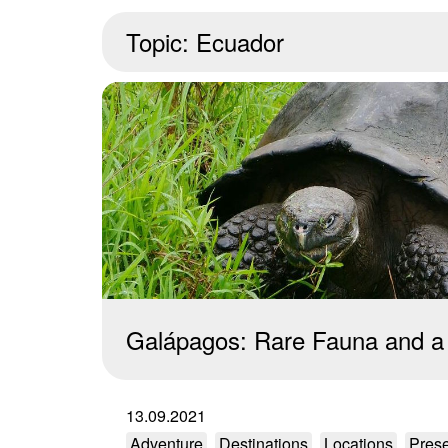
Topic:
Ecuador
Galápagos: Rare Fauna and a
13.09.2021
Adventure
Destinations
Locations
Prese