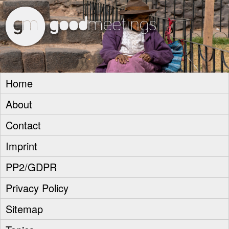
goodm
Home
About
Contact
Imprint
PP2/GDPR
Privacy Policy
Sitemap