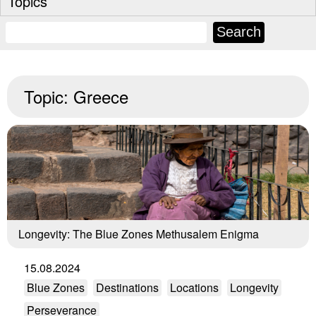
Topics
Topic:
Greece
Longevity: The Blue Zones Methusalem Enigma
15.08.2024
Blue Zones
Destinations
Locations
Longevity
Perseverance