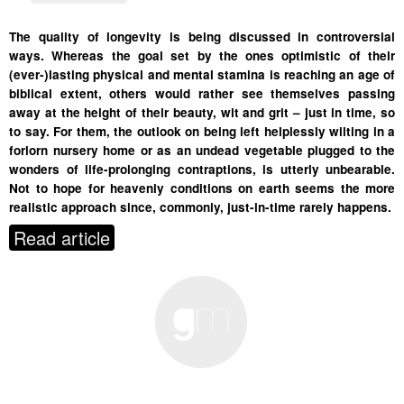
The quality of longevity is being discussed in controversial
ways. Whereas the goal set by the ones optimistic of their
(ever-)lasting physical and mental stamina is reaching an age of
biblical extent, others would rather see themselves passing
away at the height of their beauty, wit and grit – just in time, so
to say. For them, the outlook on being left helplessly wilting in a
forlorn nursery home or as an undead vegetable plugged to the
wonders of life-prolonging contraptions, is utterly unbearable.
Not to hope for heavenly conditions on earth seems the more
realistic approach since, commonly, just-in-time rarely happens.
Read article